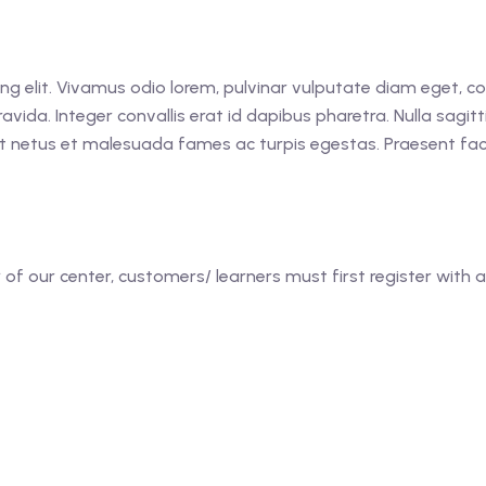
ing elit. Vivamus odio lorem, pulvinar vulputate diam eget, 
avida. Integer convallis erat id dapibus pharetra. Nulla sagitt
t netus et malesuada fames ac turpis egestas. Praesent facil
f our center, customers/ learners must first register with a