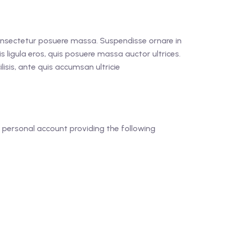
consectetur posuere massa. Suspendisse ornare in
is ligula eros, quis posuere massa auctor ultrices.
isis, ante quis accumsan ultricie
 personal account providing the following