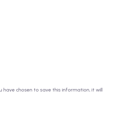
 have chosen to save this information, it will