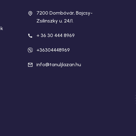
7200 Dombóvár, Bajcsy-
Zsilinszky u. 24/1.
ek
+ 36 30 444 8969
+36304448969
info@tanuljlazan.hu