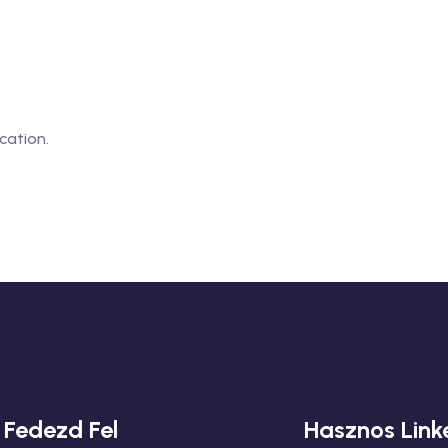
cation.
Fedezd Fel
Hasznos Link