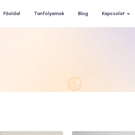
Főoldal
Tanfolyamok
Blog
Kapcsolat