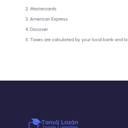
Mastercards
American Express
Discover
Taxes are calculated by your local bank and lo