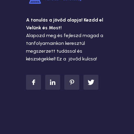
A tanulás a jövőd alapja! Kezdd el
Velünk és Most!
Alapozd meg és fejleszd magad a
tanfolyamainkon keresztül
megszerzett tudással és
készségekkel! Ez a jövőd kulcsa!