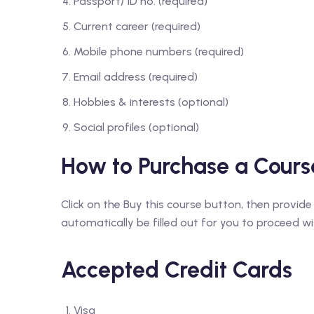
Passport/ ID no. (required)
Current career (required)
Mobile phone numbers (required)
Email address (required)
Hobbies & interests (optional)
Social profiles (optional)
How to Purchase a Cours
Click on the Buy this course button, then provide
automatically be filled out for you to proceed with
Accepted Credit Cards
Visa