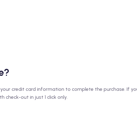
e?
 your credit card information to complete the purchase. If you
 check-out in just 1 click only.