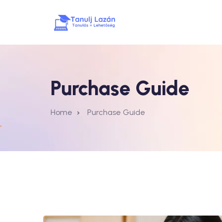
Purchase Guide
Home
Purchase Guide