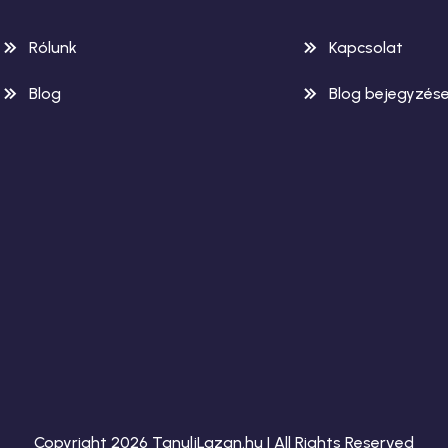
Rólunk
Kapcsolat
Blog
Blog bejegyzés
Copyright 2026 TanuljLazan.hu | All Rights Reserved