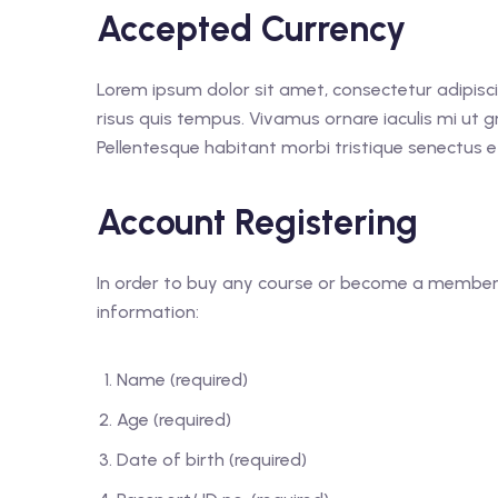
Accepted Currency
Lorem ipsum dolor sit amet, consectetur adipisc
risus quis tempus. Vivamus ornare iaculis mi ut gr
Pellentesque habitant morbi tristique senectus e
Account Registering
In order to buy any course or become a member o
information:
Name (required)
Age (required)
Date of birth (required)