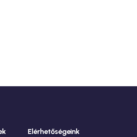
ek
Elérhetőségeink