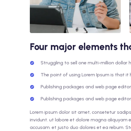
Four major elements tha
Struggling to sell one multi-million dolla
The point of using Lorem Ipsum is that it 
Publishing packages and web page editors
Publishing packages and web page editors
Lorem ipsum dolor sit amet, consetetur sadips
invidunt. ut labore et dolore magna aliquyam e
accusam. et justo duo dolores et ea rebum. St