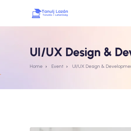
UI/UX Design & De
Home
Event
UI/UX Design & Developme