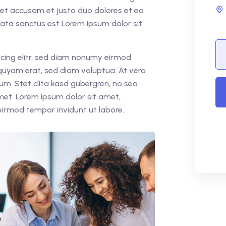
 et accusam et justo duo dolores et ea
mata sanctus est Lorem ipsum dolor sit
cing elitr, sed diam nonumy eirmod
quyam erat, sed diam voluptua. At vero
um. Stet clita kasd gubergren, no sea
met. Lorem ipsum dolor sit amet,
eirmod tempor invidunt ut labore.