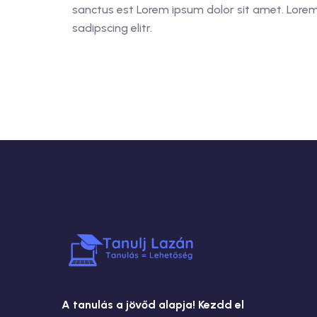
sanctus est Lorem ipsum dolor sit amet. Lorem
sadipscing elitr.
A tanulás a jövőd alapja! Kezdd el