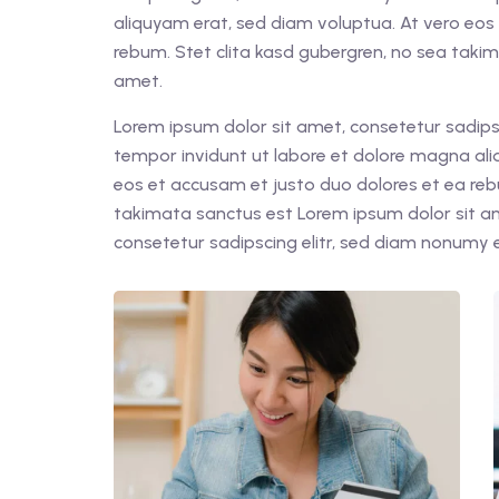
aliquyam erat, sed diam voluptua. At vero eos
rebum. Stet clita kasd gubergren, no sea taki
amet.
Lorem ipsum dolor sit amet, consetetur sadips
tempor invidunt ut labore et dolore magna ali
eos et accusam et justo duo dolores et ea reb
takimata sanctus est Lorem ipsum dolor sit a
consetetur sadipscing elitr, sed diam nonumy 