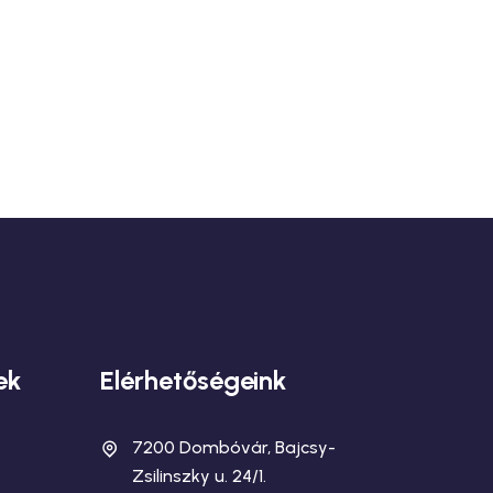
ek
Elérhetőségeink
7200 Dombóvár, Bajcsy-
Zsilinszky u. 24/1.