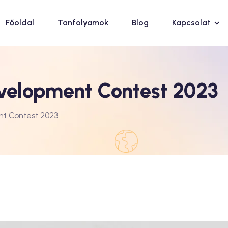
Főoldal
Tanfolyamok
Blog
Kapcsolat
velopment Contest 2023
nt Contest 2023