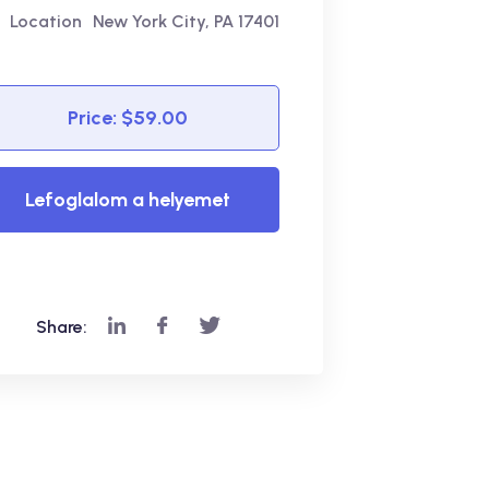
Location
New York City, PA 17401
Price: $59.00
Lefoglalom a helyemet
Most! - Beiratkozom!
Share: