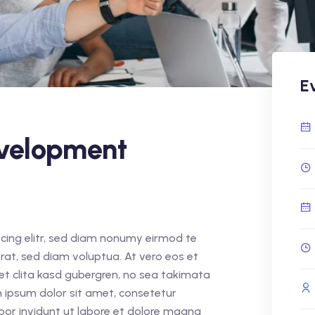
E
velopment
cing elitr, sed diam nonumy eirmod te
rat, sed diam voluptua. At vero eos et
et clita kasd gubergren, no sea takimata
 ipsum dolor sit amet, consetetur
por invidunt ut labore et dolore magna