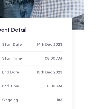
vent Detail
Start Date
14th Dec 2023
Start Time
08:00 AM
End Date
15th Dec 2023
End Time
11:00 AM
Ongoing
183