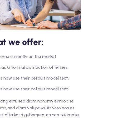
t we offer:
r home currently on the market
has a normal distribution of letters.
 now use their default model text.
 now use their default model text.
cing elitr, sed diam nonumy eirmod te
rat, sed diam voluptua. At vero eos et
et clita kasd gubergren, no sea takimata