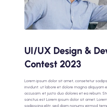
UI/UX Design & De
Contest 2023
Lorem ipsum dolor sit amet, consetetur sadips
invidunt. ut labore et dolore magna aliquyam e
accusam. et justo duo dolores et ea rebum. St
sanctus est Lorem ipsum dolor sit amet. Lorem
sadipscing elitr, sed diam nonumy eirmod tem