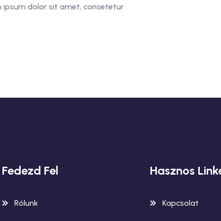
 ipsum dolor sit amet, consetetur
Fedezd Fel
Hasznos Link
Rólunk
Kapcsolat